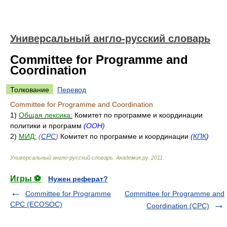
Универсальный англо-русский словарь
Committee for Programme and
Coordination
Толкование
Перевод
Committee for Programme and Coordination
1)
Общая лексика:
Комитет по программе и координации
политики и программ
(ООН)
2)
МИД:
(
CPC
)
Комитет по программе и координации
(
КПК
)
Универсальный англо-русский словарь
.
Академик.ру
.
2011
.
Игры ⚽
Нужен реферат?
Committee for Programme
Committee for Programme and
CPC (ECOSOC)
Coordination (CPC)