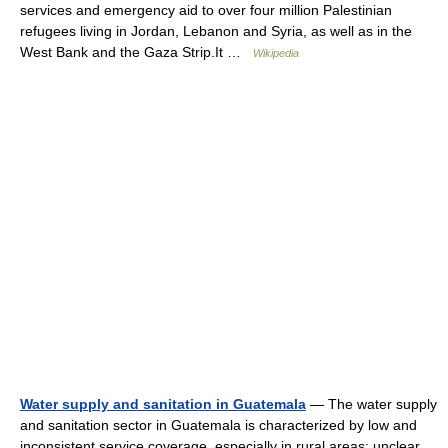
services and emergency aid to over four million Palestinian
refugees living in Jordan, Lebanon and Syria, as well as in the
West Bank and the Gaza Strip.It …
Wikipedia
Water supply and sanitation in Guatemala
— The water supply
and sanitation sector in Guatemala is characterized by low and
inconsistent service coverage, especially in rural areas; unclear