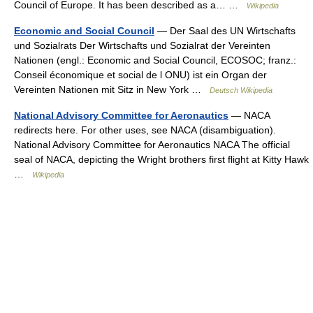
Council of Europe. It has been described as a… …
Wikipedia
Economic and Social Council
— Der Saal des UN Wirtschafts
und Sozialrats Der Wirtschafts und Sozialrat der Vereinten
Nationen (engl.: Economic and Social Council, ECOSOC; franz.:
Conseil économique et social de l ONU) ist ein Organ der
Vereinten Nationen mit Sitz in New York …
Deutsch Wikipedia
National Advisory Committee for Aeronautics
— NACA
redirects here. For other uses, see NACA (disambiguation).
National Advisory Committee for Aeronautics NACA The official
seal of NACA, depicting the Wright brothers first flight at Kitty Hawk
…
Wikipedia