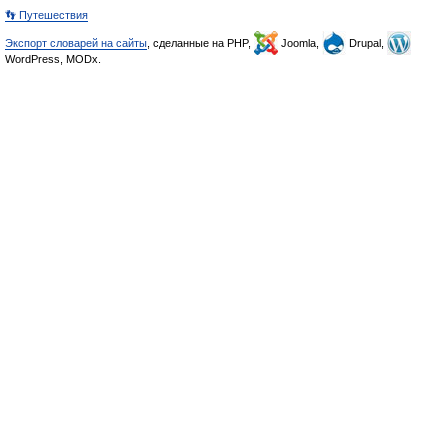
👣 Путешествия
Экспорт словарей на сайты
, сделанные на PHP,
Joomla,
Drupal,
WordPress, MODx.