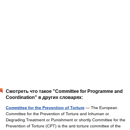
Смотреть что такое "Committee for Programme and
Coordination" в других словарях:
Committee for the Prevention of Torture
— The European
Committee for the Prevention of Torture and Inhuman or
Degrading Treatment or Punishment or shortly Committee for the
Prevention of Torture (CPT) is the anti torture committee of the