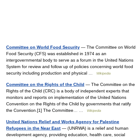
Committee on World Food Security
— The Committee on World
Food Security (CFS) was established in 1974 as an
intergovernmental body to serve as a forum in the United Nations
System for review and follow up of policies concerning world food
security including production and physical …
Wikipedia
Committee on the Rights of the Child
— The Committee on the
Rights of the Child (CRC) is a body of independent experts that
monitors and reports on implementation of the United Nations
Convention on the Rights of the Child by governments that ratify
the Convention.[1] The Committee… …
Wikipedia
United Nations Relief and Works Agency for Palestine
Refugees in the Near East
— (UNRWA) is a relief and human
development agency, providing education, health care, social