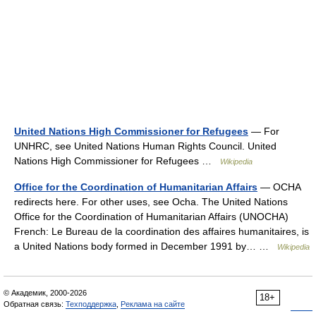
United Nations High Commissioner for Refugees
— For
UNHRC, see United Nations Human Rights Council. United
Nations High Commissioner for Refugees …
Wikipedia
Office for the Coordination of Humanitarian Affairs
— OCHA
redirects here. For other uses, see Ocha. The United Nations
Office for the Coordination of Humanitarian Affairs (UNOCHA)
French: Le Bureau de la coordination des affaires humanitaires, is
a United Nations body formed in December 1991 by… …
Wikipedia
© Академик, 2000-2026
18+
Обратная связь:
Техподдержка
,
Реклама на сайте