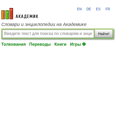
EN
DE
ES
FR
academic.ru
Словари и энциклопедии на Академике
Найти!
Толкования
Переводы
Книги
Игры ⚽