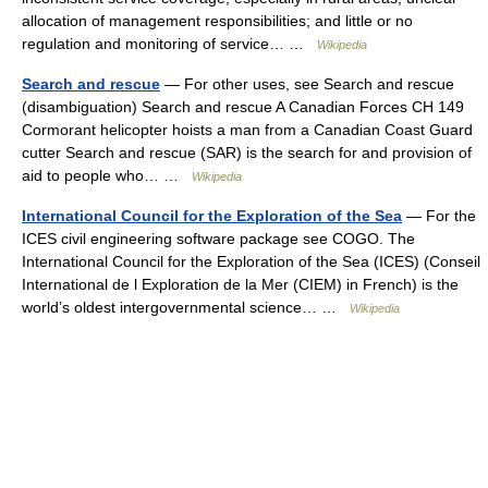
allocation of management responsibilities; and little or no
regulation and monitoring of service… …
Wikipedia
Search and rescue
— For other uses, see Search and rescue
(disambiguation) Search and rescue A Canadian Forces CH 149
Cormorant helicopter hoists a man from a Canadian Coast Guard
cutter Search and rescue (SAR) is the search for and provision of
aid to people who… …
Wikipedia
International Council for the Exploration of the Sea
— For the
ICES civil engineering software package see COGO. The
International Council for the Exploration of the Sea (ICES) (Conseil
International de l Exploration de la Mer (CIEM) in French) is the
world’s oldest intergovernmental science… …
Wikipedia